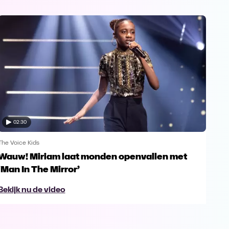
02:30
The Voice Kids
The V
Wauw! Miriam laat monden openvallen met
Yes
‘Man In The Mirror’
fin
Bekijk nu de video
Bek