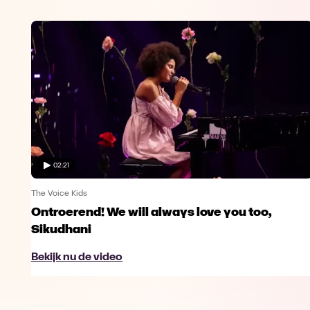
02:21
The Voice Kids
Ontroerend! We will always love you too,
Sikudhani
Bekijk nu de video